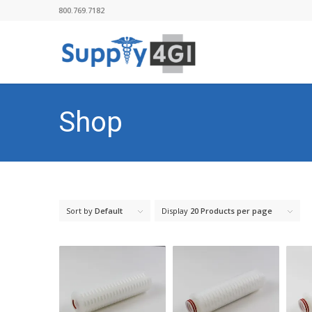
800.769.7182
Shop
Sort by
Default
Display
20 Products per page