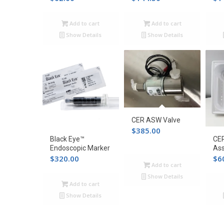
Add to cart
Add to cart
Show Details
Show Details
CER ASW Valve
$
385.00
Black Eye™
CER
Endoscopic Marker
As
$
320.00
$
6
Add to cart
Show Details
Add to cart
Show Details