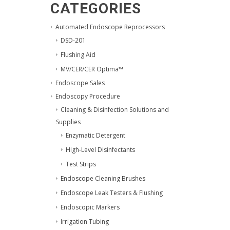
CATEGORIES
Automated Endoscope Reprocessors
DSD-201
Flushing Aid
MV/CER/CER Optima™
Endoscope Sales
Endoscopy Procedure
Cleaning & Disinfection Solutions and
Supplies
Enzymatic Detergent
High-Level Disinfectants
Test Strips
Endoscope Cleaning Brushes
Endoscope Leak Testers & Flushing
Endoscopic Markers
Irrigation Tubing