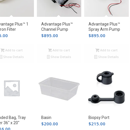
antage Plus™ 1
Advantage Plus™
Advantage Plus™
ron Filter
Channel Pump
Spray Arm Pump
5.00
$
895.00
$
895.00
Add to cart
Add to cart
Add to cart
Show Details
Show Details
Show Details
ded Bag, Tray
Basin
Biopsy Port
er 36″ x 20″
$
200.00
$
215.00
16.00