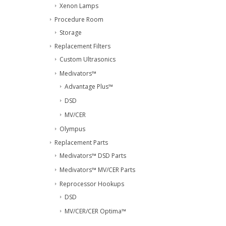
Xenon Lamps
Procedure Room
Storage
Replacement Filters
Custom Ultrasonics
Medivators™
Advantage Plus™
DSD
MV/CER
Olympus
Replacement Parts
Medivators™ DSD Parts
Medivators™ MV/CER Parts
Reprocessor Hookups
DSD
MV/CER/CER Optima™