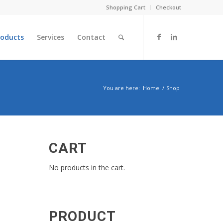
Shopping Cart
Checkout
roducts
Services
Contact
You are here:
Home
/
Shop
CART
No products in the cart.
PRODUCT