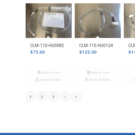
CLM-110-HU0082
CLM-110-HU0124
CL
$
75.00
$
125.00
$
1
Add to cart
Add to cart
Show Details
Show Details
1
2
3
›
»