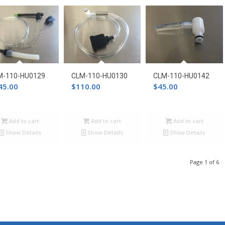
through
$242.00
M-110-HU0129
CLM-110-HU0130
CLM-110-HU0142
45.00
$
110.00
$
45.00
Add to cart
Add to cart
Add to cart
Show Details
Show Details
Show Details
Page 1 of 6