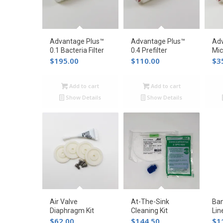
Advantage Plus™
Advantage Plus™
Adv
0.1 Bacteria Filter
0.4 Prefilter
Mic
$
195.00
$
110.00
$
3
Add to cart
Add to cart
Show Details
Show Details
Air Valve
At-The-Sink
Ban
Diaphragm Kit
Cleaning Kit
Lin
$
62.00
$
144.50
$
1