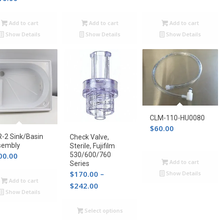
Add to cart
Add to cart
Add to cart
Show Details
Show Details
Show Details
CLM-110-HU0080
$
60.00
-2 Sink/Basin
Check Valve,
sembly
Sterile, Fujifilm
00.00
530/600/760
Add to cart
Series
$
170.00
–
Show Details
Add to cart
Price
$
242.00
Show Details
range:
$170.00
Select options