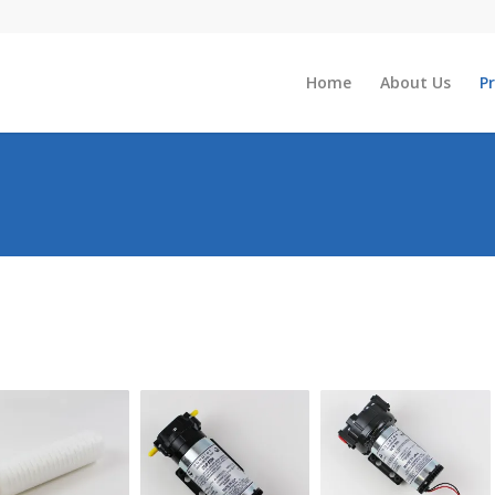
Home
About Us
P