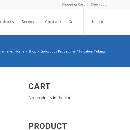
Shopping Cart
Checkout
roducts
Services
Contact
re here:
Home
/
Shop
/
Endoscopy Procedure
/
Irrigation Tubing
CART
No products in the cart.
PRODUCT