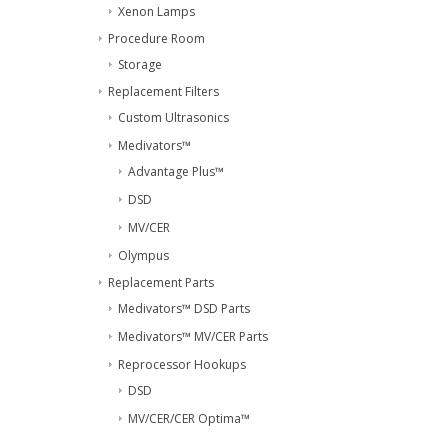
Xenon Lamps
Procedure Room
Storage
Replacement Filters
Custom Ultrasonics
Medivators™
Advantage Plus™
DSD
MV/CER
Olympus
Replacement Parts
Medivators™ DSD Parts
Medivators™ MV/CER Parts
Reprocessor Hookups
DSD
MV/CER/CER Optima™