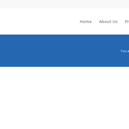
Home
About Us
P
You a