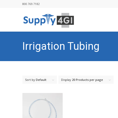
800.769.7182
Irrigation Tubing
Sort by
Default
Display
20 Products per page