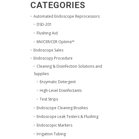
CATEGORIES
Automated Endoscope Reprocessors
DSD-201
Flushing Aid
MV/CER/CER Optima™
Endoscope Sales
Endoscopy Procedure
Cleaning & Disinfection Solutions and
Supplies
Enzymatic Detergent
High-Level Disinfectants
Test Strips
Endoscope Cleaning Brushes
Endoscope Leak Testers & Flushing
Endoscopic Markers
Irrigation Tubing