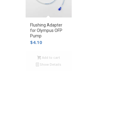
Flushing Adapter
for Olympus OFP
Pump
$
4.10
Add to cart
Show Details