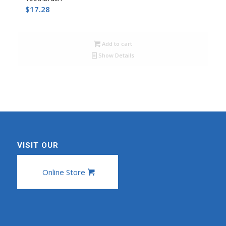
$
17.28
Add to cart
Show Details
VISIT OUR
Online Store