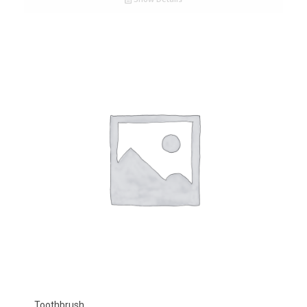
Toothbrush