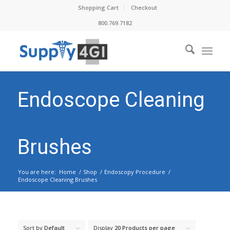
Shopping Cart
Checkout
800.769.7182
Endoscope Cleaning
Brushes
You are here:
Home
/
Shop
/
Endoscopy Procedure
/
Endoscope Cleaning Brushes
Sort by
Default
Display
20 Products per page