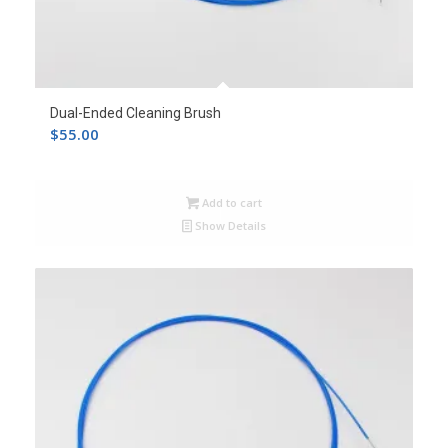
Dual-Ended Cleaning Brush
$
55.00
Add to cart
Show Details