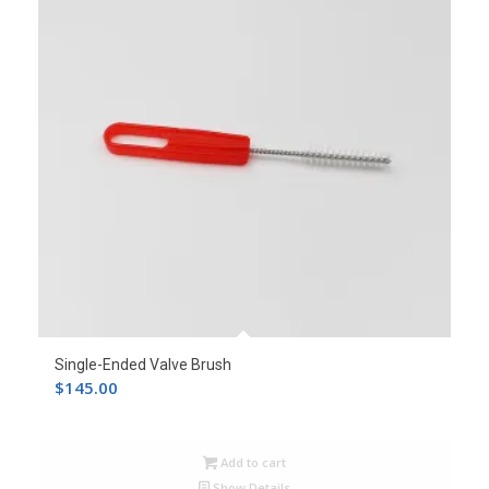
Single-Ended Valve Brush
$
145.00
Add to cart
Show Details