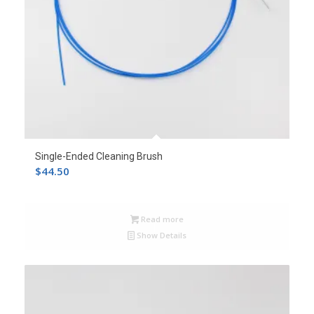
Single-Ended Cleaning Brush
$
44.50
Read more
Show Details