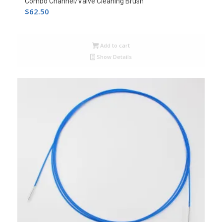
Combo Channel/Valve Cleaning Brush
$
62.50
Add to cart
Show Details