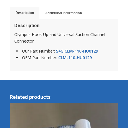
Description
Additional information
Description
Olympus Hook-Up and Universal Suction Channel
Connector
Our Part Number:
S4GICLM-110-HU0129
OEM Part Number:
CLM-110-HU0129
Related products