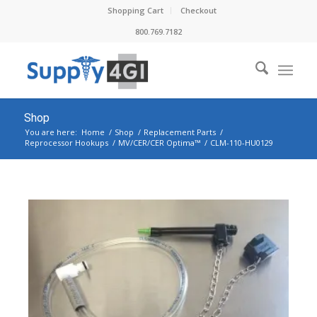
Shopping Cart
Checkout
800.769.7182
Shop
You are here:
Home
/
Shop
/
Replacement Parts
/
Reprocessor Hookups
/
MV/CER/CER Optima™
/
CLM-110-HU0129