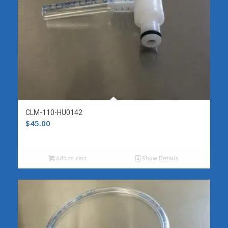
CLM-110-HU0142
$
45.00
Add to cart
Show Details