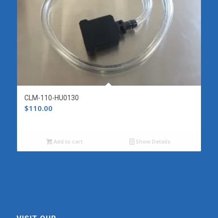
CLM-110-HU0130
$
110.00
Add to cart
Show Details