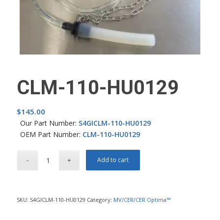
CLM-110-HU0129
$
145.00
Our Part Number:
S4GICLM-110-HU0129
OEM Part Number:
CLM-110-HU0129
Add to cart
SKU:
S4GICLM-110-HU0129
Category:
MV/CER/CER Optima™