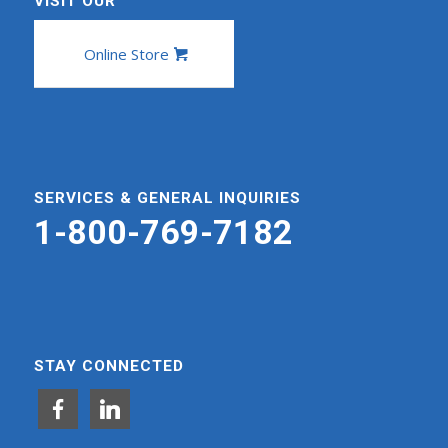
VISIT OUR
Online Store
SERVICES & GENERAL INQUIRIES
1-800-769-7182
STAY CONNECTED