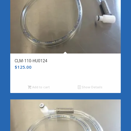
CLM-110-HU0124
$
125.00
Add to cart
Show Details