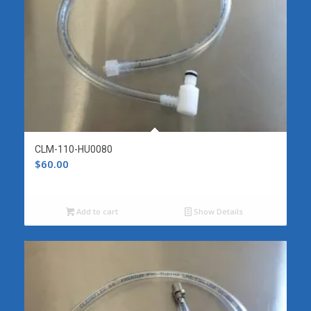
CLM-110-HU0080
$
60.00
Add to cart
Show Details