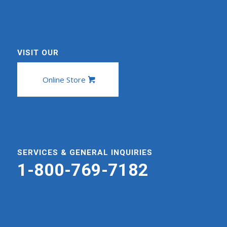
VISIT OUR
Online Store
SERVICES & GENERAL INQUIRIES
1-800-769-7182