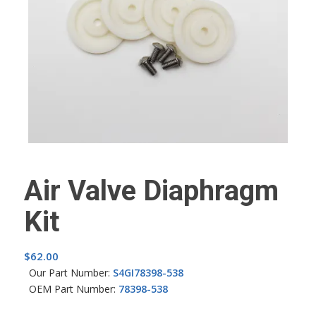
Air Valve Diaphragm
Kit
$
62.00
Our Part Number:
S4GI78398-538
OEM Part Number:
78398-538