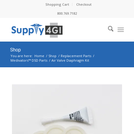
Shopping Cart
Checkout
800.769.7182
Shop
You are here:
Home
/
Shop
/
Replacement Parts
/
Medivators™ DSD Parts
/
Air Valve Diaphragm Kit