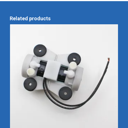
Related products