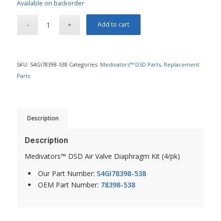
Available on backorder
Add to cart
SKU:
S4GI78398-538
Categories:
Medivators™ DSD Parts
,
Replacement
Parts
Description
Description
Medivators™ DSD Air Valve Diaphragm Kit (4/pk)
Our Part Number:
S4GI78398-538
OEM Part Number:
78398-538