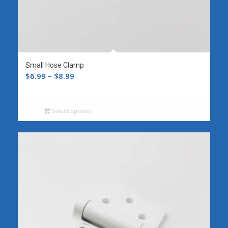
Small Hose Clamp
Price
$
6.99
–
$
8.99
range:
$6.99
Select options
through
$8.99