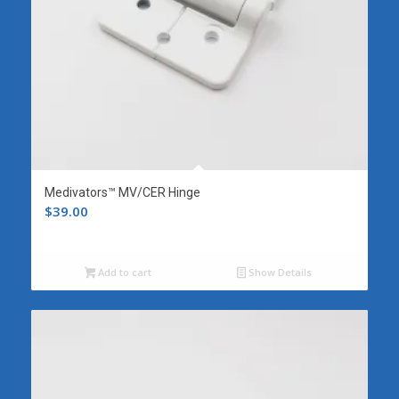
Medivators™ MV/CER Hinge
$
39.00
Add to cart
Show Details