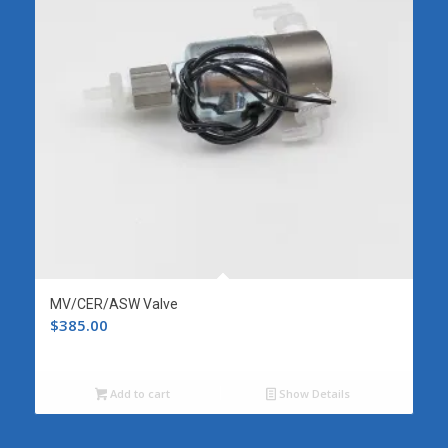
MV/CER/ASW Valve
$
385.00
Add to cart
Show Details