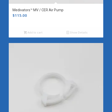
Medivators™ MV / CER Air Pump
$
115.00
Add to cart
Show Details