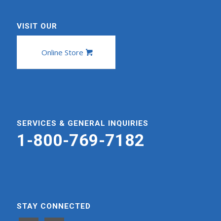
VISIT OUR
Online Store
SERVICES & GENERAL INQUIRIES
1-800-769-7182
STAY CONNECTED