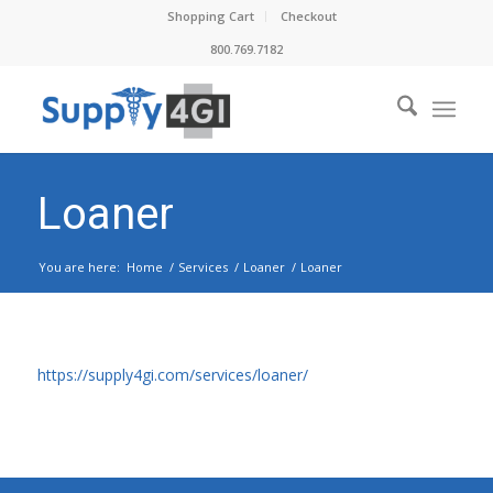
Shopping Cart
Checkout
800.769.7182
Loaner
You are here:
Home
/
Services
/
Loaner
/
Loaner
https://supply4gi.com/services/loaner/