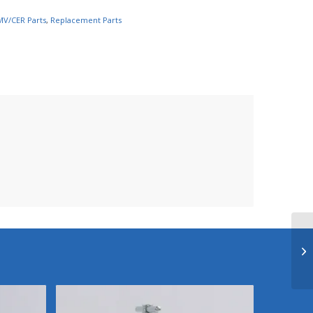
MV/CER Parts
,
Replacement Parts