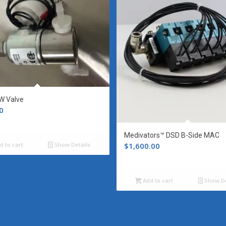
W Valve
0
Medivators™ DSD B-Side MAC
$
1,600.00
d to cart
Show Details
Add to cart
Show De