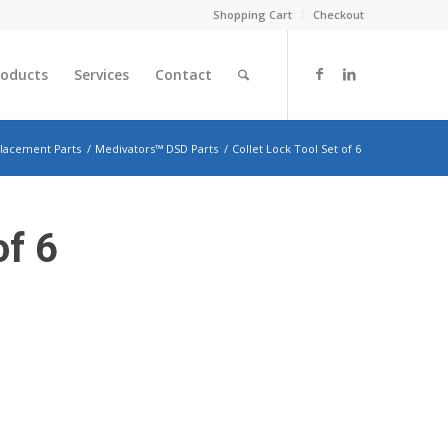
Shopping Cart
Checkout
roducts
Services
Contact
lacement Parts
/
Medivators™ DSD Parts
/
Collet Lock Tool Set of 6
of 6