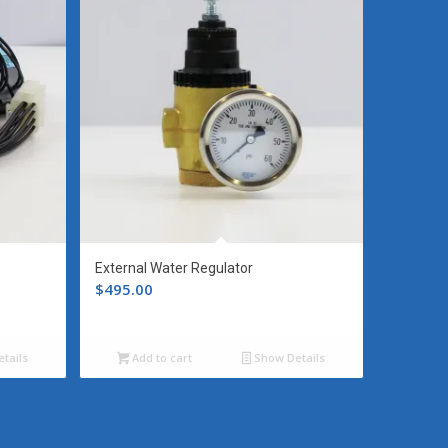
External Water Regulator
$
495.00
tails
Add to cart
Show Details