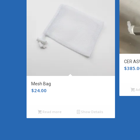
CER AS
$
385.0
Mesh Bag
$
24.00
Ad
Read more
Show Details