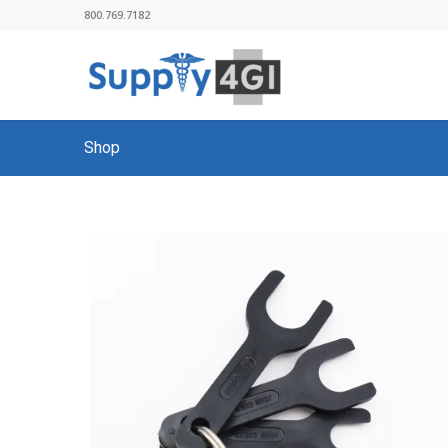
800.769.7182
Shop