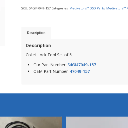
SKU:
S4GI47049-157
Categories:
Medivators™ DSD Parts
,
Medivators™ 
Description
Description
Collet Lock Tool Set of 6
Our Part Number:
S4GI47049-157
OEM Part Number:
47049-157