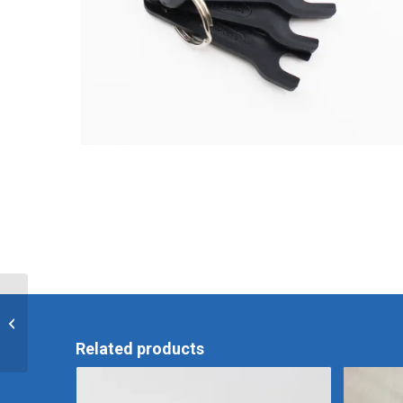
CER-2 Sink/Basin
Assembly
Related products