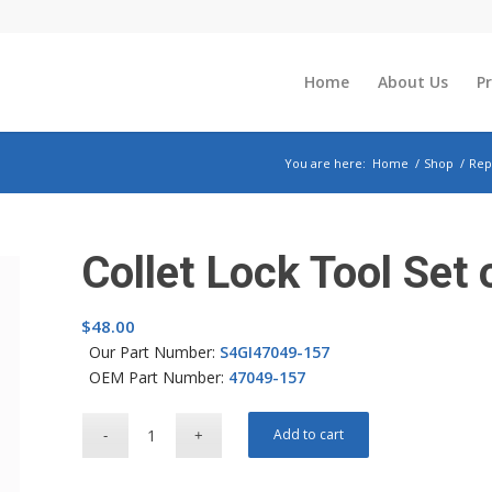
Home
About Us
P
You are here:
Home
/
Shop
/
Rep
Collet Lock Tool Set 
$
48.00
Our Part Number:
S4GI47049-157
OEM Part Number:
47049-157
Add to cart