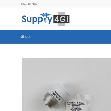
800.769.7182
Shop