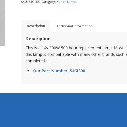
SKU:
S4GI300
Category:
Xenon Lamps
Description
Additional information
Description
This is a 14v 300W 500 hour replacement lamp. Most c
this lamp is compatiable with many other brands such a
complete list.
Our Part Number: S4GI300