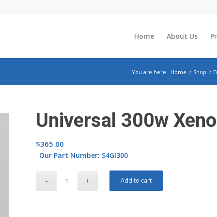
Home
About Us
P
You are here:
Home
/
Shop
/
E
Universal 300w Xen
$
365.00
Our Part Number: S4GI300
Add to cart