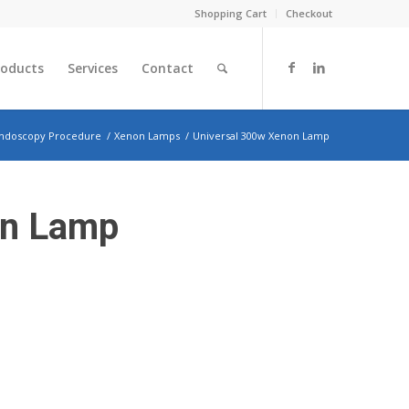
Shopping Cart
Checkout
roducts
Services
Contact
ndoscopy Procedure
/
Xenon Lamps
/
Universal 300w Xenon Lamp
on Lamp