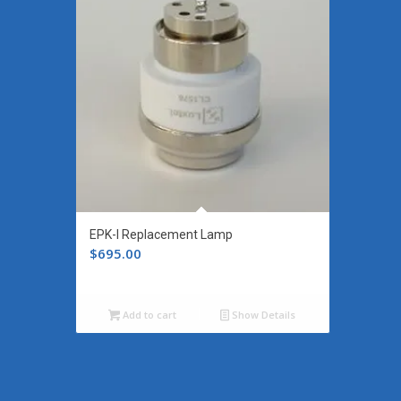
EPK-I Replacement Lamp
$
695.00
Add to cart
Show Details