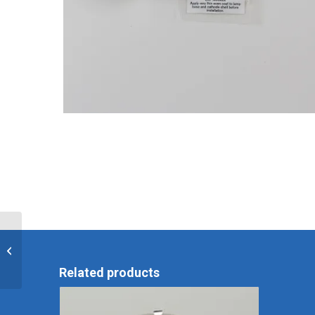
EPK-I Replacement
Lamp
Related products