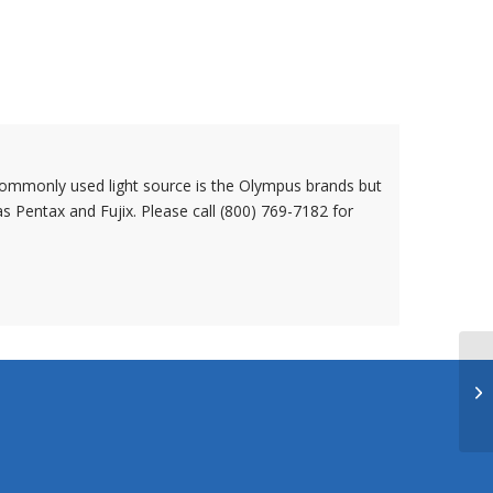
ommonly used light source is the Olympus brands but
s Pentax and Fujix. Please call (800) 769-7182 for