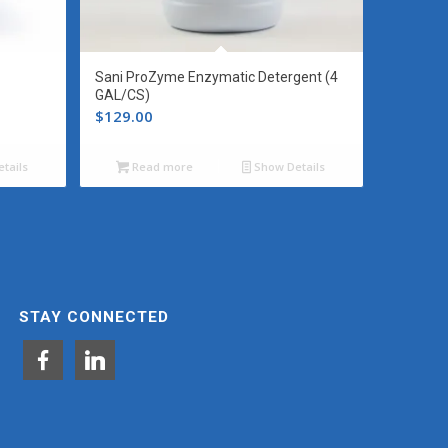
Sani ProZyme Enzymatic Detergent (4
GAL/CS)
$
129.00
tails
Read more
Show Details
STAY CONNECTED