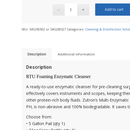
Add to cart
SKU:
S4GI50502 or S4GI28527
Categories:
Cleaning & Disinfection Solu
Description
Additional information
Description
RTU Foaming Enzymatic Cleanser
A ready-to-use enzymatic cleanser for pre-cleaning sur
effectively covers instruments and scopes, keeping the
other protein-rich body fluids. Zutron’s Multi-Enzymati
PH, is non-abrasive and 100% biodegradable. It saves ti
Choose from:
• 5 Gallon Pail (qty 1)