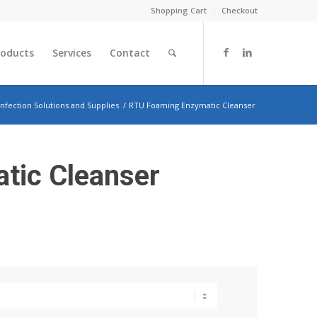
Shopping Cart
Checkout
roducts
Services
Contact
infection Solutions and Supplies
/
RTU Foaming Enzymatic Cleanser
tic Cleanser