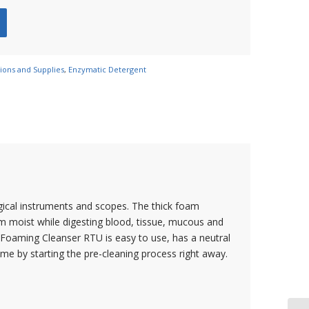
tions and Supplies
,
Enzymatic Detergent
gical instruments and scopes. The thick foam
m moist while digesting blood, tissue, mucous and
c Foaming Cleanser RTU is easy to use, has a neutral
me by starting the pre-cleaning process right away.