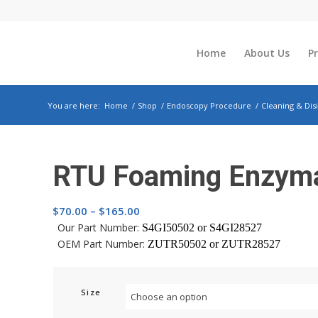
Home
About Us
P
You are here:
Home
/
Shop
/
Endoscopy Procedure
/
Cleaning & Dis
RTU Foaming Enzyma
Price
$
70.00
–
$
165.00
range:
Our Part Number:
S4GI50502 or
S4GI28527
OEM Part Number:
$70.00
ZUTR50502 or
ZUTR28527
through
$165.00
Size