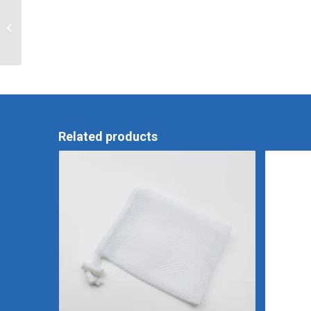
RTU Foamer 3.5
Related products