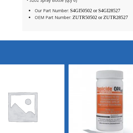
• 32oz Spray Bottle (qty 6)
Our Part Number:
S4GI50502 or
S4GI28527
OEM Part Number:
ZUTR50502 or
ZUTR28527