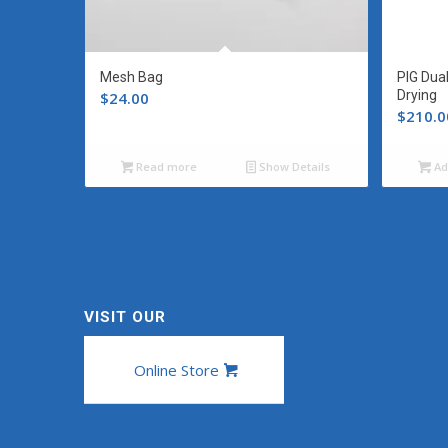
Mesh Bag
PIG Dua
Drying
$
24.00
$
210.0
Read more
Show Details
Ad
VISIT OUR
Online Store