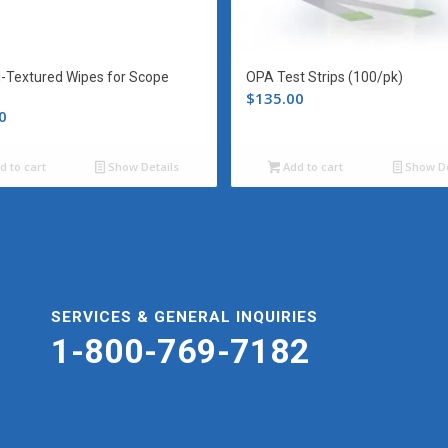
l-Textured Wipes for Scope
OPA Test Strips (100/pk)
$
135.00
0
d to cart
Show Details
Add to cart
Show De
SERVICES & GENERAL INQUIRIES
1-800-769-7182