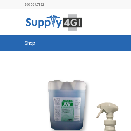
800.769.7182
Shop