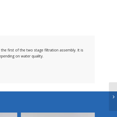
the first of the two stage filtration assembly. It is
pending on water quality.