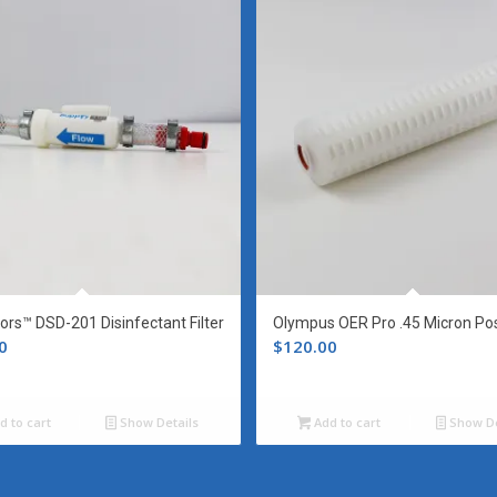
ors™ DSD-201 Disinfectant Filter
Olympus OER Pro .45 Micron Post
0
$
120.00
d to cart
Show Details
Add to cart
Show De