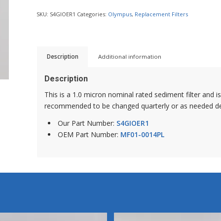
SKU:
S4GIOER1
Categories:
Olympus
,
Replacement Filters
Description
Additional information
Description
This is a 1.0 micron nominal rated sediment filter and is 
recommended to be changed quarterly or as needed de
Our Part Number:
S4GIOER1
OEM Part Number:
MF01-0014PL