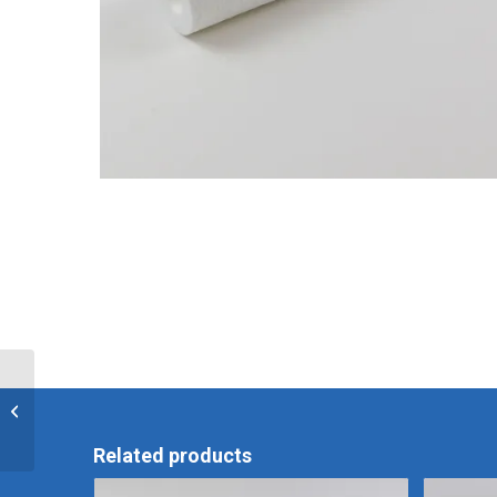
Olympus OER Pro .45
Micron Post-Filter
Related products