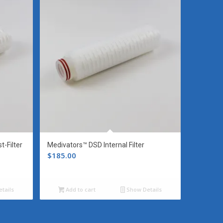
-Filter
Medivators™ DSD Internal Filter
$
185.00
tails
Add to cart
Show Details