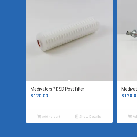
Medivators™ DSD Post Filter
Medivat
$
120.00
$
130.0
Add to cart
Show Details
Ad