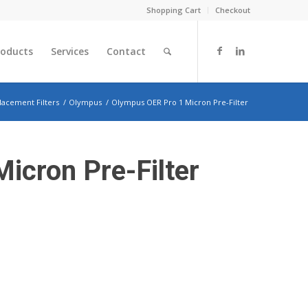
Shopping Cart
Checkout
roducts
Services
Contact
lacement Filters
/
Olympus
/
Olympus OER Pro 1 Micron Pre-Filter
icron Pre-Filter