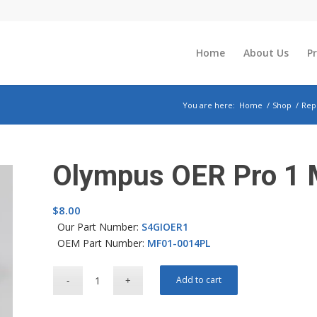
Home
About Us
P
You are here:
Home
/
Shop
/
Rep
Olympus OER Pro 1 M
$
8.00
Our Part Number:
S4GIOER1
OEM Part Number:
MF01-0014PL
Add to cart