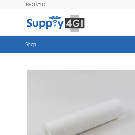
800.769.7182
Shop