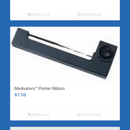
Add to cart
Show Details
Medivators™ Printer Ribbon
$
7.50
Add to cart
Show Details