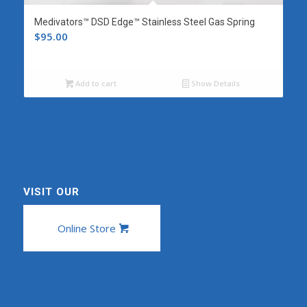
Medivators™ DSD Edge™ Stainless Steel Gas Spring
$
95.00
Add to cart
Show Details
VISIT OUR
Online Store