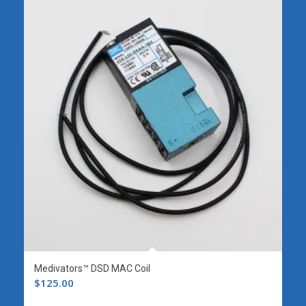
Medivators™ DSD MAC Coil
$
125.00