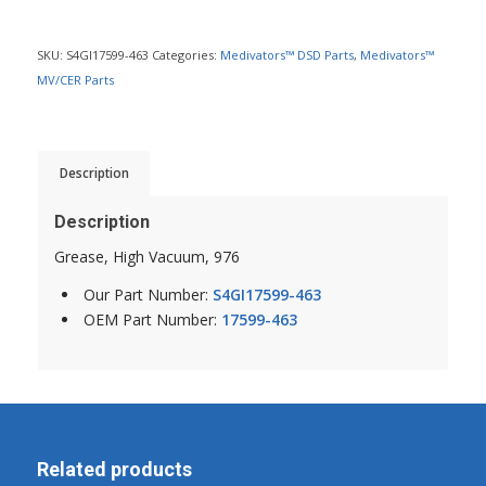
SKU:
S4GI17599-463
Categories:
Medivators™ DSD Parts
,
Medivators™
MV/CER Parts
Description
Description
Grease, High Vacuum, 976
Our Part Number:
S4GI17599-463
OEM Part Number:
17599-463
Related products