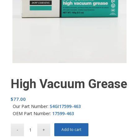
High Vacuum Grease
$
77.00
Our Part Number:
S4GI17599-463
OEM Part Number:
17599-463
Add to cart