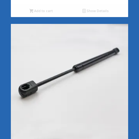
Add to cart
Show Details