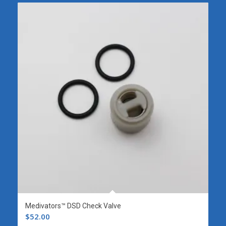
Medivators™ DSD Check Valve
$
52.00