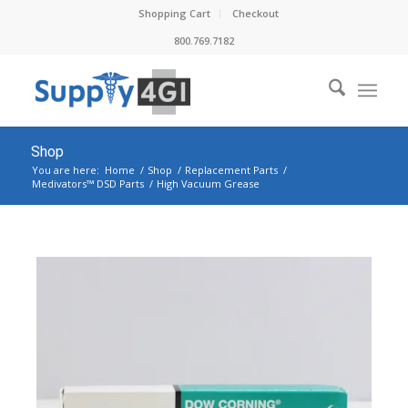
Shopping Cart
Checkout
800.769.7182
Shop
You are here:
Home
/
Shop
/
Replacement Parts
/
Medivators™ DSD Parts
/
High Vacuum Grease