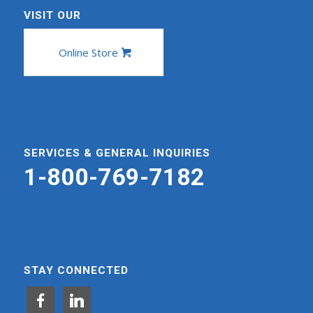
VISIT OUR
Online Store
SERVICES & GENERAL INQUIRIES
1-800-769-7182
STAY CONNECTED