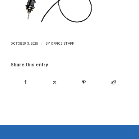
/
OCTOBER 3, 2025
BY
OFFICE STAFF
Share this entry