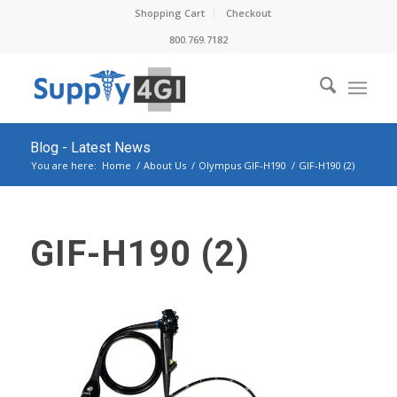
Shopping Cart
Checkout
800.769.7182
Blog - Latest News
You are here:
Home
/
About Us
/
Olympus GIF-H190
/
GIF-H190 (2)
GIF-H190 (2)