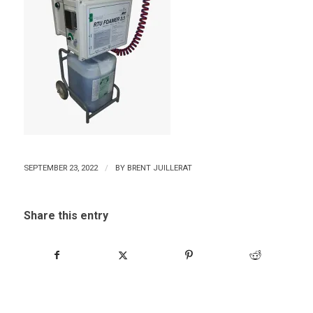
/
SEPTEMBER 23, 2022
BY
BRENT JUILLERAT
Share this entry