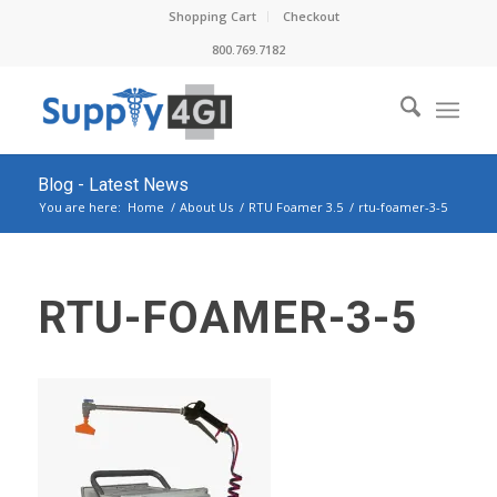
Shopping Cart
Checkout
800.769.7182
Blog - Latest News
You are here:
Home
/
About Us
/
RTU Foamer 3.5
/
rtu-foamer-3-5
RTU-FOAMER-3-5