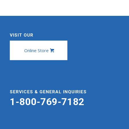
VISIT OUR
Online Store
SERVICES & GENERAL INQUIRIES
1-800-769-7182