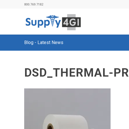
800.769.7182
Blog - Latest News
DSD_THERMAL-PR