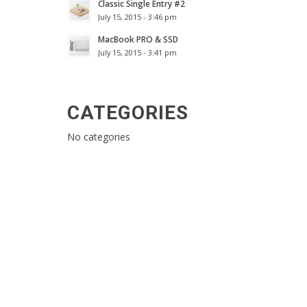
Classic Single Entry #2
July 15, 2015 - 3:46 pm
MacBook PRO & SSD
July 15, 2015 - 3:41 pm
CATEGORIES
No categories