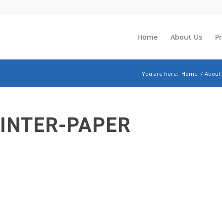
Home
About Us
P
You are here:
Home
/
About
INTER-PAPER