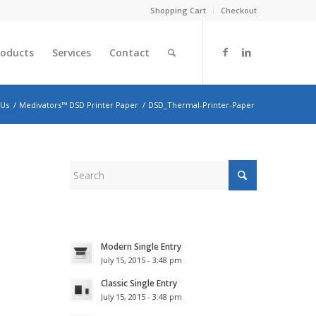
Shopping Cart
Checkout
roducts
Services
Contact
 Us
/
Medivators™ DSD Printer Paper
/
DSD_Thermal-Printer-Paper
Modern Single Entry
July 15, 2015 - 3:48 pm
Classic Single Entry
July 15, 2015 - 3:48 pm