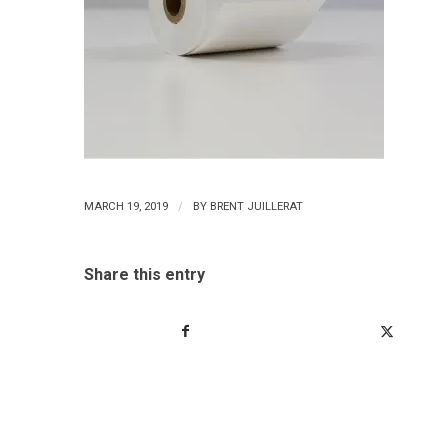
/
MARCH 19, 2019
BY
BRENT JUILLERAT
Share this entry