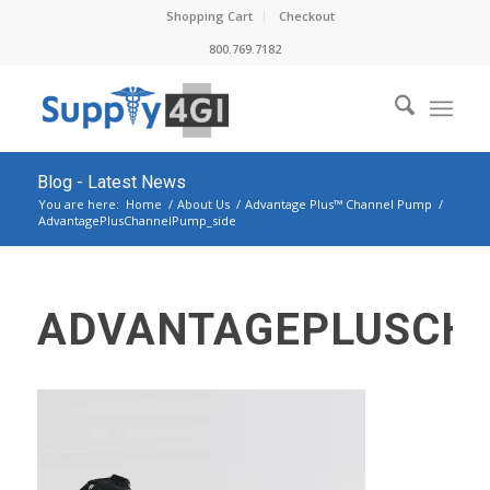
Shopping Cart
Checkout
800.769.7182
Blog - Latest News
You are here:
Home
/
About Us
/
Advantage Plus™ Channel Pump
/
AdvantagePlusChannelPump_side
ADVANTAGEPLUSCH