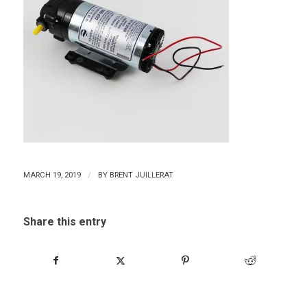
/
MARCH 19, 2019
BY
BRENT JUILLERAT
Share this entry