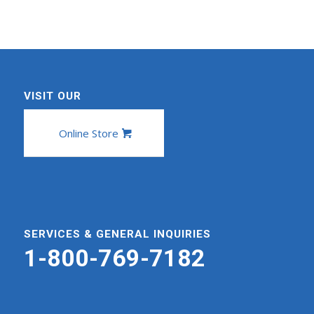
VISIT OUR
Online Store
SERVICES & GENERAL INQUIRIES
1-800-769-7182