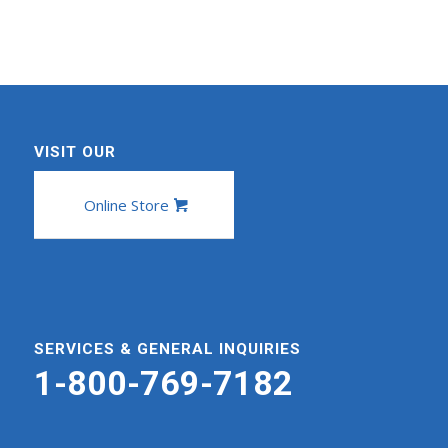
VISIT OUR
Online Store
SERVICES & GENERAL INQUIRIES
1-800-769-7182