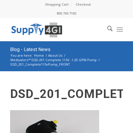
Shopping Cart
Checkout
800.769.7182
Blog - Latest News
You are here:
Home
/
About Us
/
Medivators™ DSD-201 Complete 115V -1.20 GPM Pump
/
DSD_201_Complete115vPump_FRONT
DSD_201_COMPLET