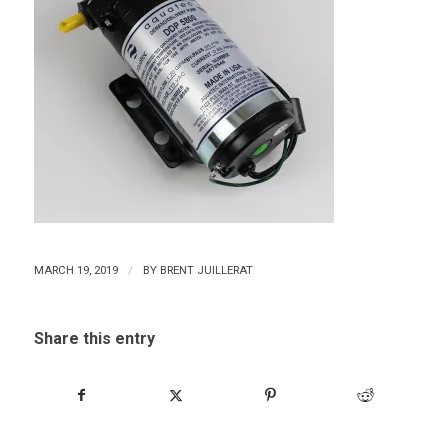
/
MARCH 19, 2019
BY
BRENT JUILLERAT
Share this entry