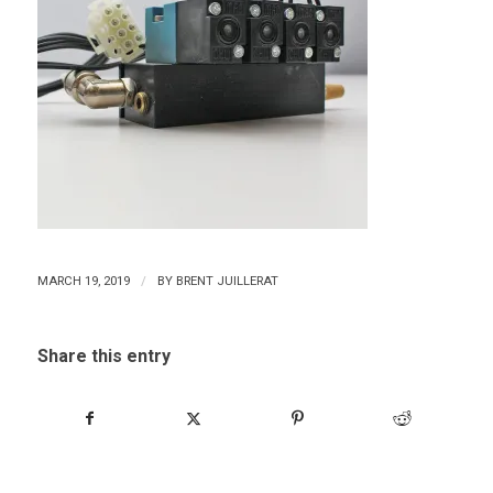
/
MARCH 19, 2019
BY
BRENT JUILLERAT
Share this entry