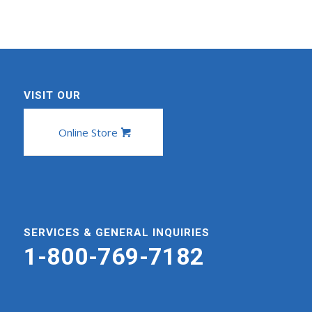
VISIT OUR
Online Store
SERVICES & GENERAL INQUIRIES
1-800-769-7182