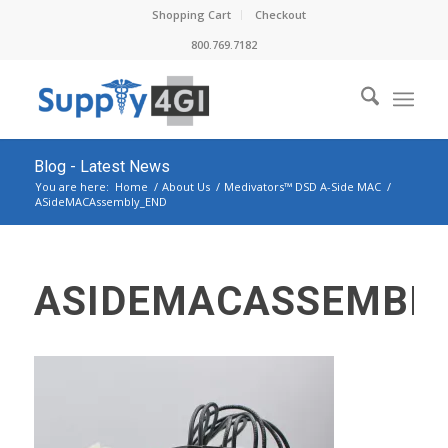
Shopping Cart
Checkout
800.769.7182
Blog - Latest News
You are here:
Home
/
About Us
/
Medivators™ DSD A-Side MAC
/
ASideMACAssembly_END
ASIDEMACASSEMBL