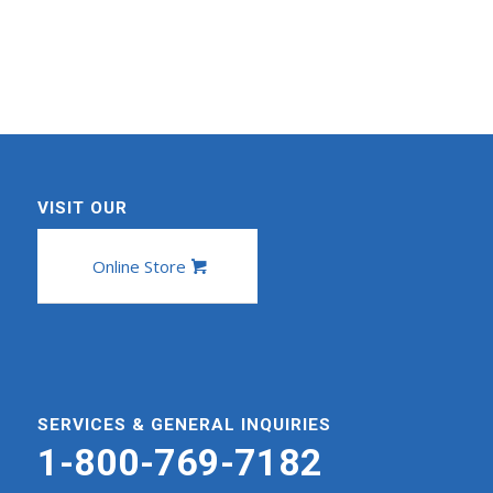
VISIT OUR
Online Store
SERVICES & GENERAL INQUIRIES
1-800-769-7182