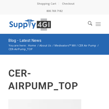
Shopping Cart
Checkout
800.769.7182
Blog - Latest News
You are here:
Home
/
About Us
/
Medivators™ MV / CER Air Pump
/
CER-AirPump_TOP
CER-
AIRPUMP_TOP