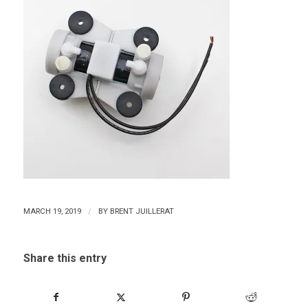
/
MARCH 19, 2019
BY
BRENT JUILLERAT
Share this entry