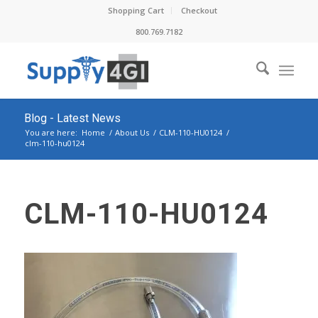
Shopping Cart
Checkout
800.769.7182
Blog - Latest News
You are here:
Home
/
About Us
/
CLM-110-HU0124
/
clm-110-hu0124
CLM-110-HU0124