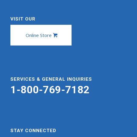
VISIT OUR
Online Store
SERVICES & GENERAL INQUIRIES
1-800-769-7182
STAY CONNECTED