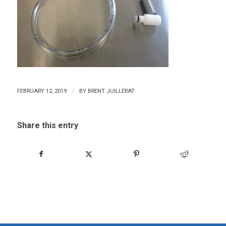
/
FEBRUARY 12, 2019
BY
BRENT JUILLERAT
Share this entry