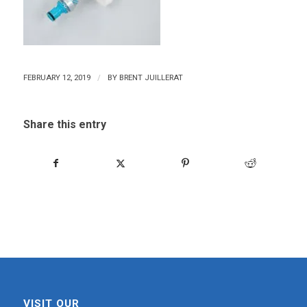
/
FEBRUARY 12, 2019
BY
BRENT JUILLERAT
Share this entry
VISIT OUR