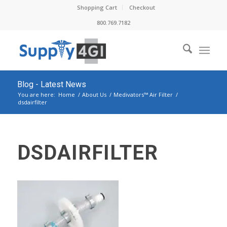
Shopping Cart
Checkout
800.769.7182
Blog - Latest News
You are here:
Home
/
About Us
/
Medivators™ Air Filter
/
dsdairfilter
DSDAIRFILTER