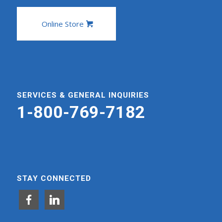
Online Store
SERVICES & GENERAL INQUIRIES
1-800-769-7182
STAY CONNECTED